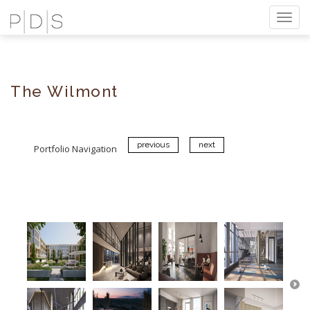
Togg
navi
The Wilmont
previous
next
Portfolio Navigation