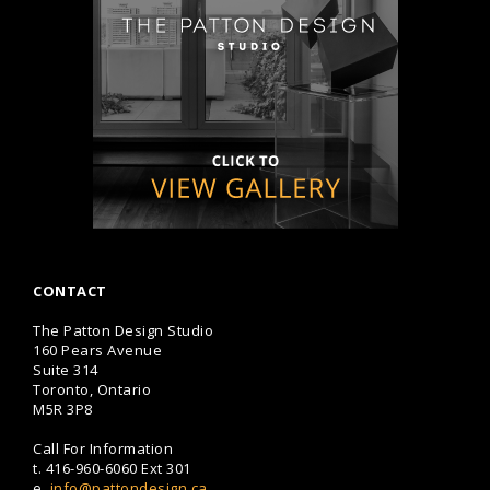
CONTACT
The Patton Design Studio
160 Pears Avenue
Suite 314
Toronto, Ontario
M5R 3P8
Call For Information
t.
416-960-6060
Ext 301
e.
info@pattondesign.ca