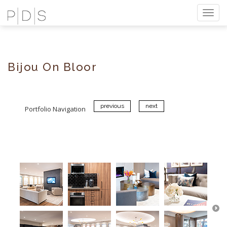
Togg
navi
Bijou On Bloor
previous
next
Portfolio Navigation