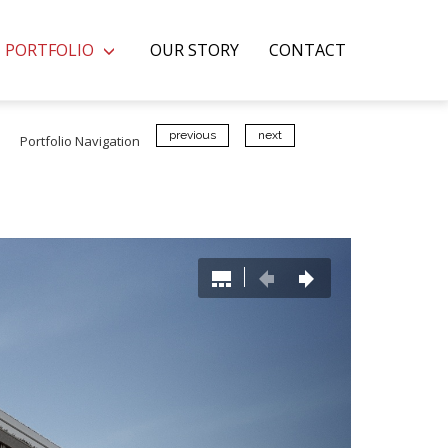
PORTFOLIO
OUR STORY
CONTACT
previous
next
Portfolio Navigation