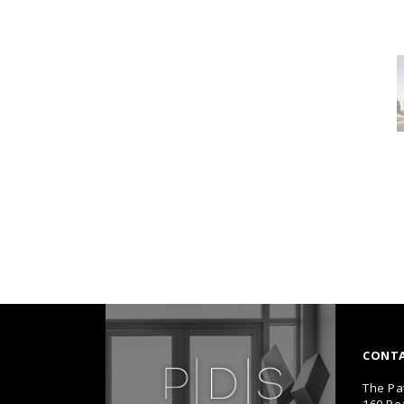
CONT
The Pa
160 Pe