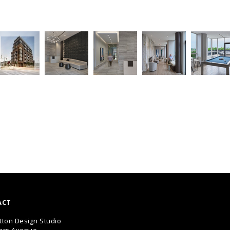
ACT
tton Design Studio
ars Avenue