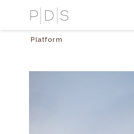
Platform