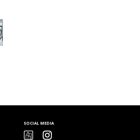
SOCIAL MEDIA