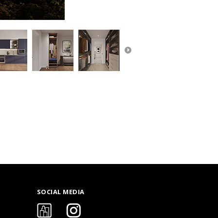
SOCIAL MEDIA