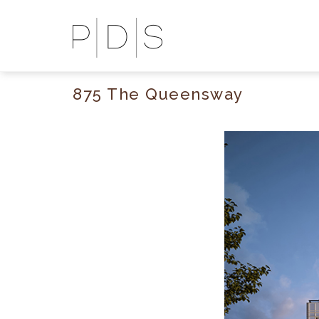
875 The Queensway