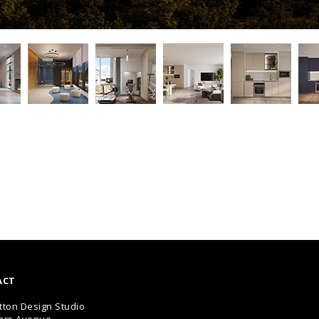
ACT
tton Design Studio
ars Avenue