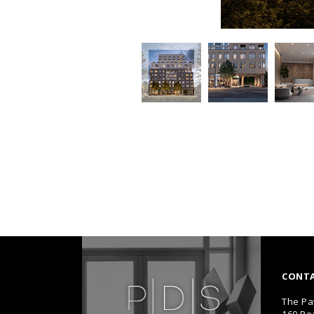
CONT
The Pa
160 Pe