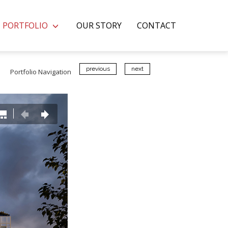
PORTFOLIO
OUR STORY
CONTACT
previous
next
Portfolio Navigation